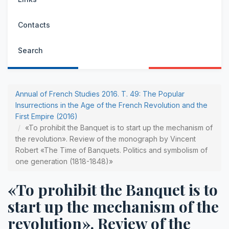
Contacts
Search
Annual of French Studies 2016. Т. 49: The Popular
Insurrections in the Age of the French Revolution and the
First Empire (2016)
«To prohibit the Banquet is to start up the mechanism of
the revolution». Review of the monograph by Vincent
Robert «The Time of Banquets. Politics and symbolism of
one generation (1818-1848)»
«To prohibit the Banquet is to
start up the mechanism of the
revolution». Review of the