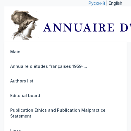
Русский
| English
Main
Annuaire d'études françaises 1959-...
Authors list
Editorial board
Publication Ethics and Publication Malpractice
Statement
Links