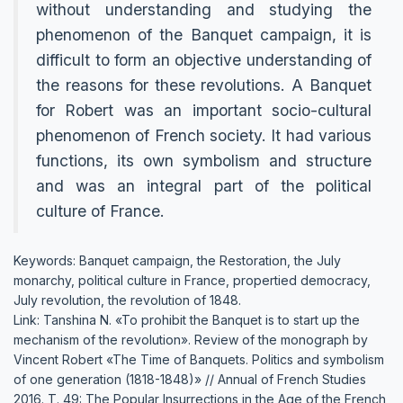
without understanding and studying the
phenomenon of the Banquet campaign, it is
difficult to form an objective understanding of
the reasons for these revolutions. A Banquet
for Robert was an important socio-cultural
phenomenon of French society. It had various
functions, its own symbolism and structure
and was an integral part of the political
culture of France.
Keywords: Banquet campaign, the Restoration, the July
monarchy, political culture in France, propertied democracy,
July revolution, the revolution of 1848.
Link: Tanshina N. «To prohibit the Banquet is to start up the
mechanism of the revolution». Review of the monograph by
Vincent Robert «The Time of Banquets. Politics and symbolism
of one generation (1818-1848)» // Annual of French Studies
2016. Т. 49: The Popular Insurrections in the Age of the French