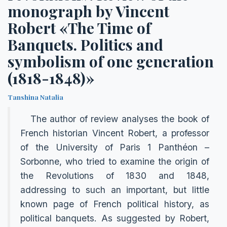
monograph by Vincent
Robert «The Time of
Banquets. Politics and
symbolism of one generation
(1818-1848)»
Tanshina Natalia
The author of review analyses the book of
French historian Vincent Robert, a professor
of the University of Paris 1 Рanthéon –
Sorbonne, who tried to examine the origin of
the Revolutions of 1830 and 1848,
addressing to such an important, but little
known page of French political history, as
political banquets. As suggested by Robert,