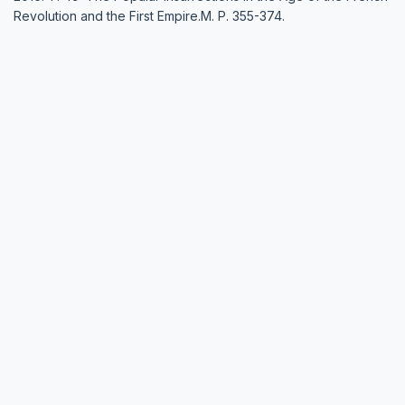
Revolution and the First Empire.М. P. 355-374.