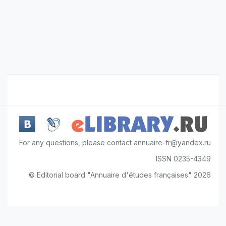
For any questions, please contact annuaire-fr@yandex.ru
ISSN 0235-4349
© Editorial board "Annuaire d'études françaises" 2026