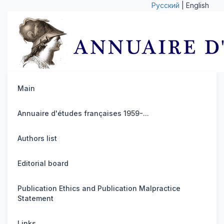
Русский
| English
Main
Annuaire d'études françaises 1959-...
Authors list
Editorial board
Publication Ethics and Publication Malpractice
Statement
Links