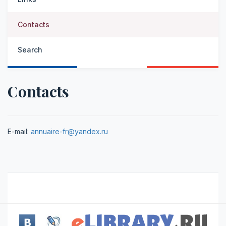
Contacts
Search
Contacts
E-mail:
annuaire-fr@yandex.ru