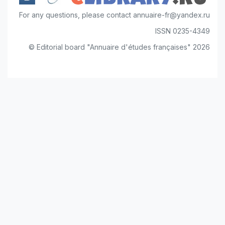
For any questions, please contact annuaire-fr@yandex.ru
ISSN 0235-4349
© Editorial board "Annuaire d'études françaises" 2026