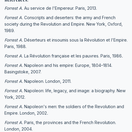
Forrest A.
Au service de l'Empereur. Paris, 2013.
Forrest A.
Conscripts and deserters: the army and French
society during the Revolution and Empire. New York, Oxford,
1989.
Forrest A.
Déserteurs et insoumis sous la Révolution et l'Empire.
Paris, 1988.
Forrest A.
La Révolution française et les pauvres. Paris, 1986
.
Forrest A.
Napoleon and his empire: Europe, 1804–1814.
Basingstoke, 2007.
Forrest A.
Napoleon. London, 2011.
Forrest A.
Napoleon: life, legacy, and image: a biography. New
York, 2012.
Forrest A.
Napoleon's men: the soldiers of the Revolution and
Empire. London, 2002
.
Forrest A.
Paris, the provinces and the French Revolution.
London, 2004.