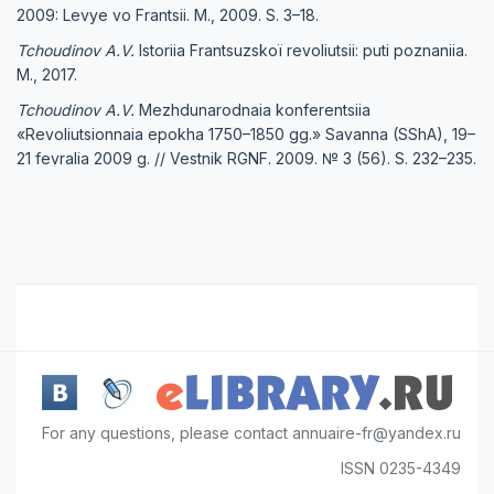
2009: Levye vo Frantsii. M., 2009. S. 3–18.
Tchoudinov A.V.
Istoriia Frantsuzskoï revoliutsii: puti poznaniia.
M., 2017.
Tchoudinov A.V.
Mezhdunarodnaia konferentsiia
«Revoliutsionnaia epokha 1750–1850 gg.» Savanna (SShA), 19–
21 fevralia 2009 g. // Vestnik RGNF. 2009. № 3 (56). S. 232–235.
For any questions, please contact annuaire-fr@yandex.ru
ISSN 0235-4349