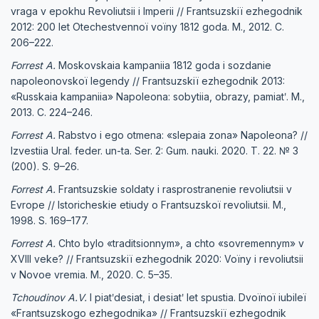
vraga v epokhu Revoliutsii i Imperii // Frantsuzskiï ezhegodnik
2012: 200 let Otechestvennoï voïny 1812 goda. M., 2012. C.
206–222.
Forrest A.
Moskovskaia kampaniia 1812 goda i sozdanie
napoleonovskoï legendy // Frantsuzskiï ezhegodnik 2013:
«Russkaia kampaniia» Napoleona: sobytiia, obrazy, pamiatʹ. M.,
2013. C. 224–246.
Forrest A.
Rabstvo i ego otmena: «slepaia zona» Napoleona? //
Izvestiia Ural. feder. un-ta. Ser. 2: Gum. nauki. 2020. T. 22. № 3
(200). S. 9–26.
Forrest A.
Frantsuzskie soldaty i rasprostranenie revoliutsii v
Evrope // Istoricheskie etiudy o Frantsuzskoï revoliutsii. M.,
1998. S. 169–177.
Forrest A.
Chto bylo «traditsionnym», a chto «sovremennym» v
XVIII veke? // Frantsuzskiï ezhegodnik 2020: Voïny i revoliutsii
v Novoe vremia. M., 2020. C. 5–35.
Tchoudinov A.V.
I piatʹdesiat, i desiatʹ let spustia. Dvoïnoï iubileï
«Frantsuzskogo ezhegodnika» // Frantsuzskiï ezhegodnik