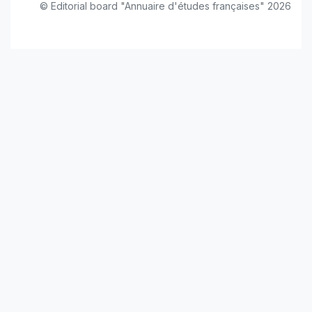
© Editorial board "Annuaire d'études françaises" 2026