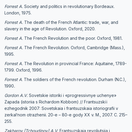
Forrest A.
Society and politics in revolutionary Bordeaux.
London, 1975.
Forrest A.
The death of the French Atlantic: trade, war, and
slavery in the age of Revolution. Oxford, 2020.
Forrest A.
The French Revolution and the poor. Oxford, 1981
.
Forrest A.
The French Revolution. Oxford, Cambridge (Mass.),
1995.
Forrest A.
The Revolution in provincial France: Aquitaine, 1789-
1799. Oxford, 1996.
Forrest A
. The soldiers of the French revolution. Durham (N.C.),
1990
.
Gordon A.V.
Sovetskie istoriki i «progressivnye uchenye»
Zapada (istoriia s Richardom Kobbom) // Frantsuzskiï
ezhegodnik 2007: Sovetskaia i frantsuzskaia istoriografii v
zerkalʹnom otrazhenii. 20-e – 80-e gody XX v. M., 2007. C. 215–
255.
Zakharov [Tchoudinov] A.V.
Frantsuzskaia revoliutsiia i