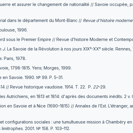
en guerre et assurer le changement de nationalité // Savoie occupée, 
rial dans le département du Mont-Blanc //
Revue d’histoire moderne
ulouse, 1996.
rd sous le Premier Empire // Revue d’histoire Moderne et Contempor
e
e
p J
.
La Savoie de la Révolution à nos jours XIX
-XX
siècle. Rennes, 
 Paris, 1978.
avoie, 1798-1815. Yens; Morges, 1999.
e en Savoie. 1990. № 99. Р. 5–31.
14 // Revue historique vaudoise. 1914. Т. 22. Р.
22
–29.
es Autrichiens, en 1813 et 1814: d'après des documents inédits. 2 v. 
 en Savoie et à Nice (1690–1815) // Annales de l’Еst. L’étranger, 
 et configurations sociales : une tumultueuse mission à Chambéry en
imitrophes. 2001. № 158. P. 103–112.