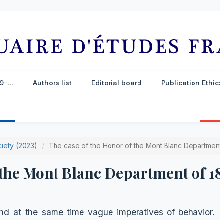
-...
Authors list
Editorial board
Publication Ethi
ciety (2023)
The case of the Honor of the Mont Blanc Department
 the Mont Blanc Department of 1
d at the same time vague imperatives of behavior. It