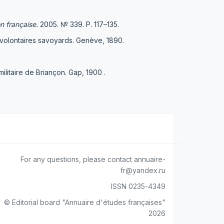
on française
.
2005. № 339. Р. 117–135.
 volontaires savoyards. Genève, 1890.
itaire de Briançon. Gap, 1900 .
For any questions, please contact annuaire-
fr@yandex.ru
ISSN 0235-4349
© Editorial board "Annuaire d'études françaises"
2026