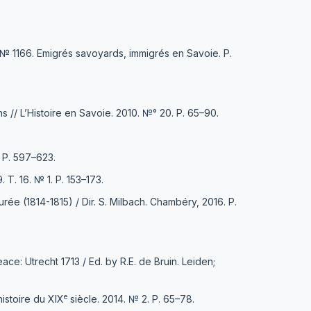
. № 1166. Emigrés savoyards, immigrés en Savoie. Р.
ns // L’Histoire en Savoie. 2010. №° 20. Р. 65–90.
. Р. 597–623.
Т. 16. № 1. Р. 153–173.
ée (1814-1815) / Dir. S. Milbach. Chambéry, 2016. Р.
e: Utrecht 1713 / Еd. by R.E. de Bruin. Leiden;
e
istoire du XIX
siècle. 2014. № 2. Р. 65–78.