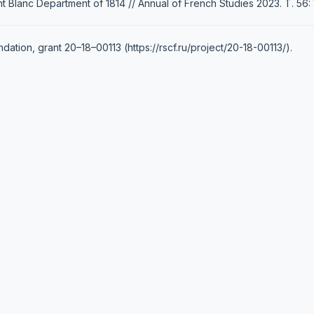
 Blanc Department of 1814 // Annual of French Studies 2023. Т. 56: 
tion, grant 20–18–00113 (https://rscf.ru/project/20-18-00113/).