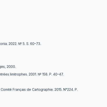
riia. 2022. № 5. S. 60–73.
oges, 2000.
trées limitrophes. 2001. № 158. P. 40–47.
u Comité Français de Cartographie. 2015. N°224. Р.