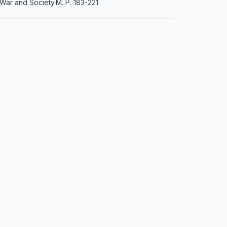
War and Society.М. P. 183-221.