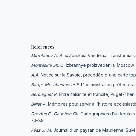
References:
Mitrofanov A. A.
«Alʹpiĭskaia Vandeia». Transformatsi
Monteskʹe Sh.-L.
Izbrannye proizvedeniia. Moscow, 
A
.
A
.
Notice sur la Savoie, précédée d'une carte topo
Barge-Meschenmoser
E.
L'administration préfectoral
Berouiguet R.
Еntre italianite et francite, Puget-The
Billiet
А
.
Mémoires pour servir à l'histoire ecclésias
Dreyfus
É.,
Gauchon Ch
.
Cartographies d’un territoir
73–89.
Féaz J.-M.
Journal d'un paysan de Maurienne. Suivi