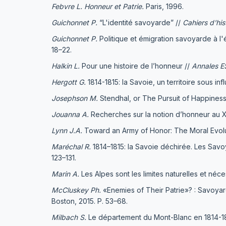
Febvre L.
Honneur et Patrie.
Paris, 1996.
Guichonnet
P.
“L'identité savoyarde” //
Cahiers d'his
Guichonnet
P.
Politique et émigration savoyarde à l
18–22.
Halkin L.
Pour une histoire de l’honneur //
Annales 
Hergott G.
1814-1815: la Savoie, un territoire sous in
Josephson M.
Stendhal, or The Pursuit of Happiness
Jouanna A.
Recherches sur la notion d’honneur au 
Lynn J.A.
Toward an Army of Honor: The Moral Evolutio
Maréchal R.
1814–1815: la Savoie déchirée. Les Savoy
123–131.
Marin A.
Les Alpes sont les limites naturelles et néce
McCluskey Ph.
«Enemies of Their Patrie»? : Savoyard
Boston, 2015. Р. 53–68.
Milbach S.
Le département du Mont-Blanc en 1814-1815.