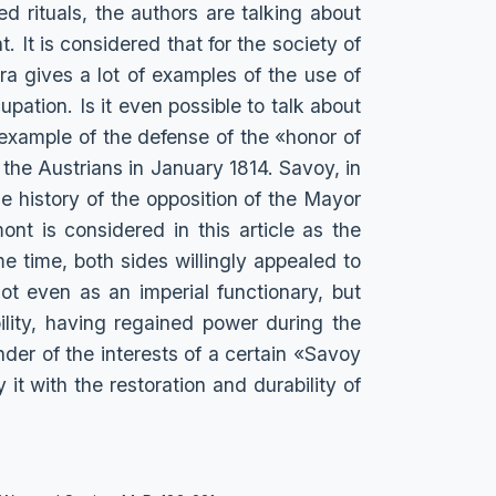
ed rituals, the authors are talking about
. It is considered that for the society of
ra gives a lot of examples of the use of
upation. Is it even possible to talk about
example of the defense of the «honor of
 the Austrians in January 1814. Savoy, in
e history of the opposition of the Mayor
t is considered in this article as the
e time, both sides willingly appealed to
ot even as an imperial functionary, but
lity, having regained power during the
nder of the interests of a certain «Savoy
y it with the restoration and durability of