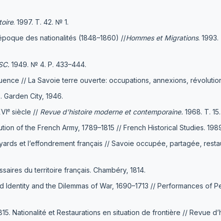
toire
. 1997. Т. 42. № 1.
'époque des nationalités (1848–1860) //
Hommes et Migrations
. 1993
ESC.
1949. № 4. Р. 433–444.
fluence // La Savoie terre ouverte: occupations, annexions, révolutio
. Garden City, 1946.
e
XVI
siècle //
Revue d’histoire moderne et contemporaine.
1968. Т. 15
n of the French Army, 1789–1815 // French Historical Studies. 1989. 
ards et l’effondrement français // Savoie occupée, partagée, restaur
ssaires du territoire français. Chambéry, 1814.
 Identity and the Dilemmas of War, 1690–1713 // Performances of Peac
 Nationalité et Restaurations en situation de frontière // Revue d’h