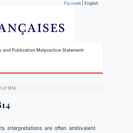
Русский
| English
cs and Publication Malpractice Statement
 of 1814
814
s interpretations are often ambivalent.