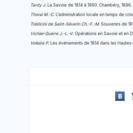
Tardy J.
La Savoie de 1814 à 1860. Chambéry, 1896.
Thoral M.-C.
L’administration locale en temps de crise
Trédicini de Saint-Séverin Ch.-F.-M
. Souvenirs de 1
Vichier-Guerre J.-L.-V
.
Opérations en Savoie et en Da
Vollaire P.
Les événements de 1814 dans les Hautes-Al