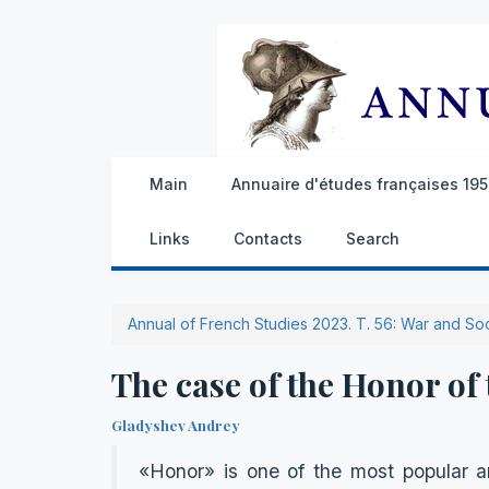
Main
Annuaire d'études françaises 1959
Links
Contacts
Search
Annual of French Studies 2023. Т. 56: War and So
The case of the Honor of
Gladyshev Andrey
«Honor» is one of the most popular an