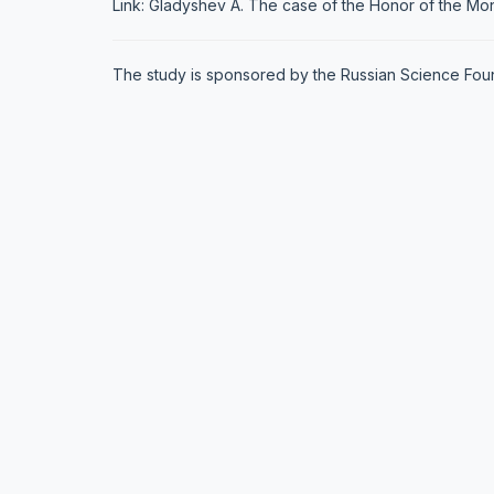
Link: Gladyshev A. The case of the Honor of the Mont
The study is sponsored by the Russian Science Founda