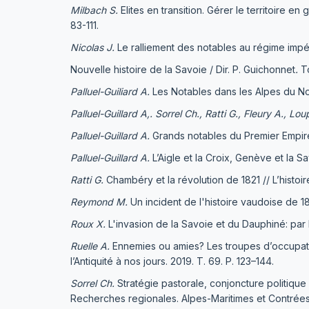
Milbach
S.
Elites en transition. Gérer le territoire 
83-111.
Nicolas J.
Le ralliement des notables au régime impé
Nouvelle histoire de la Savoie / Dir. Р. Guichonnet
.
To
Palluel-Guiliard A.
Les Notables dans les Alpes du No
Palluel-Guillard A,.
Sorrel Ch., Ratti G., Fleury A., Lou
Palluel-Guillard A.
Grands notables du Premier Empire.
Palluel-Guillard A.
L’Aigle et la Croix, Genève et la S
Ratti G.
Chambéry et la révolution de 1821 // L’histoir
Reymond M.
Un incident de l'histoire vaudoise de 18
Roux X.
L'invasion de la Savoie et du Dauphiné: par l
Ruelle A.
Ennemies ou amies? Les troupes d’occupation
l’Antiquité à nos jours. 2019. Т. 69. Р. 123–144.
Sorrel Ch.
Stratégie pastorale, conjoncture politique
Recherches regionales. Alpes-Maritimes et Contrées l