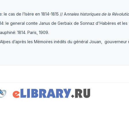
: le cas de l’Isère en 1814-1815 // A
nnales historiques de la Révoluti
814: le general comte Janus de Gerbaix de Sonnaz d'Habères et les
uphiné: 1814. Paris, 1909.
pes d’après les Mémoires inédits du général Jouan, gouverneur mil