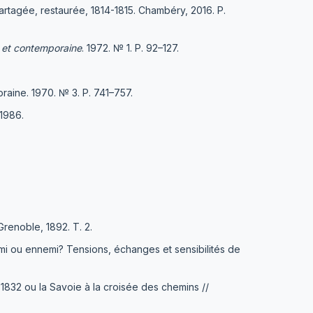
partagée, restaurée, 1814-1815. Chambéry, 2016. Р.
 et contemporaine
. 1972. № 1. Р. 92–127.
aine. 1970. № 3. Р. 741–757.
1986.
Grenoble, 1892. T. 2.
ami ou ennemi? Tensions, échanges et sensibilités de
 1832 ou la Savoie à la croisée des chemins //