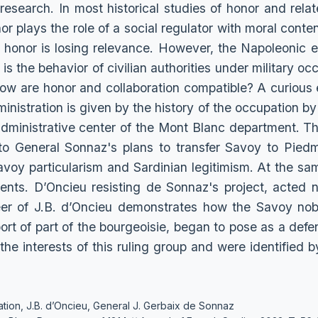
 research. In most historical studies of honor and relat
or plays the role of a social regulator with moral content
of honor is losing relevance. However, the Napoleonic e
s the behavior of civilian authorities under military occ
ow are honor and collaboration compatible? A curious 
inistration is given by the history of the occupation by
 administrative center of the Mont Blanc department. Th
 General Sonnaz's plans to transfer Savoy to Piedmon
avoy particularism and Sardinian legitimism. At the sam
ents. D’Oncieu resisting de Sonnaz's project, acted n
eer of J.B. d’Oncieu demonstrates how the Savoy nobi
port of part of the bourgeoisie, began to pose as a defe
, the interests of this ruling group and were identified b
tion, J.B. d’Oncieu, General J. Gerbaix de Sonnaz