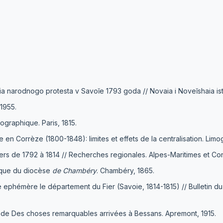
ia narodnogo protesta v Savoĭe 1793 goda // Novaia i Noveĭshaia isto
1955.
graphique. Paris, 1815.
e en Corrèze (1800-1848): limites et effets de la centralisation. Lim
niers de 1792 à 1814 // Recherches regionales. Alpes-Maritimes et Con
tique du diocèse
de Chambéry
. Chambéry, 1865.
e ephémère le département du Fier (Savoie, 1814-1815) // Bulletin d
 de Des choses remarquables arrivées à Bessans. Apremont, 1915.