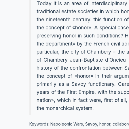
Today it is an area of interdisciplinary
traditional estate societies in which hon
the nineteenth century. this function 
the concept of «honor». A special case i
preserving honor in such conditions? H
the department» by the French civil adm
particular, the city of Chambery – the
of Chambery Jean-Baptiste d’Oncieu to
history of the confrontation between S
the concept of «honor» in their argum
primarily as a Savoy functionary. Car
years of the First Empire, with the sup
nation», which in fact were, first of all
the monarchical system.
Keywords: Napoleonic Wars, Savoy, honor, collabora