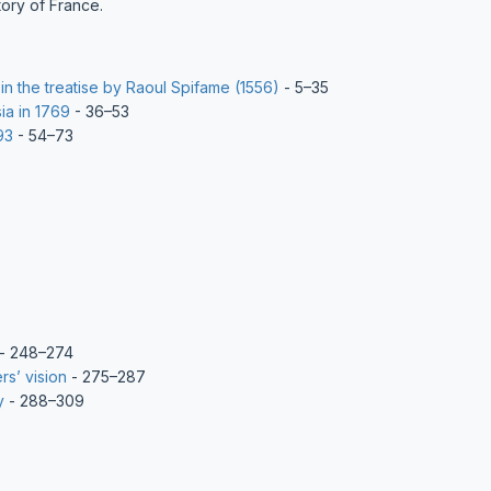
tory of France.
in the treatise by Raoul Spifame (1556)
- 5–35
ia in 1769
- 36–53
93
- 54–73
- 248–274
rs’ vision
- 275–287
y
- 288–309