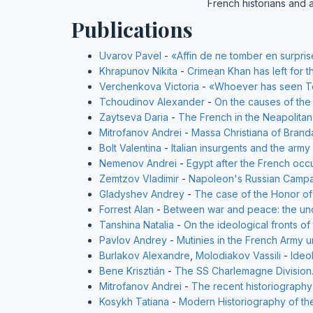
French historians and 
Publications
Uvarov Pavel
-
«Affin de ne tomber en surpris
Khrapunov Nikita
-
Crimean Khan has left for t
Verchenkova Victoria
-
«Whoever has seen Tou
Tchoudinov Alexander
-
On the causes of the 
Zaytseva Daria
-
The French in the Neapolitan
Mitrofanov Andrei
-
Massa Christiana of Brand
Bolt Valentina
-
Italian insurgents and the arm
Nemenov Andrei
-
Egypt after the French occ
Zemtzov Vladimir
-
Napoleon's Russian Campa
Gladyshev Andrey
-
The case of the Honor of
Forrest Alan
-
Between war and peace: the unce
Tanshina Natalia
-
On the ideological fronts of
Pavlov Andrey
-
Mutinies in the French Army u
Burlakov Alexandre
,
Molodiakov Vassili
-
Ideo
Bene Krisztián
-
The SS Charlemagne Division.
Mitrofanov Andrei
-
The recent historiograph
Kosykh Tatiana
-
Modern Historiography of th