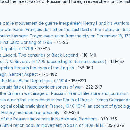
about the latest works of Russian and foreign researchers on the his
e par le mouvement de guerre inespérée»: Henry II and his warriors 
he war: Baron François de Tott on the Last Raid of the Tatars on Russ
lon has seen Troy»: evacuation from the city on December 18, 17
First Cairo Uprising of 1798
- 74–96
 Republic of 1799
- 97–115
a Lucioni. Two centuries of Black Legend
- 116–140
y of A. V. Suvorov in 1799 (according to Russian sources)
- 141–157
upation through the eyes of the English
- 158–169
ign: Gender Aspect
- 170–182
 the Mont Blanc Department of 1814
- 183–221
rtain fate of Napoleonic prisoners of war
- 222–247
 the Crimean war: image of Russia in French literature and journalism
nits during the Intervention in the South of Russia: French Commande
logical collaborationism in France, 1940-1944: an attempt of typolog
 History, membership, posterity
- 310–329
y of the Peasant movement in Napoleonic Piedmont
- 330–355
e Anti-French popular movement in Spain of 1808–1814
- 356–379