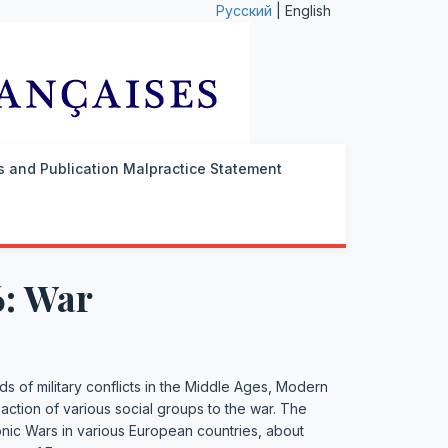
Русский
| English
cs and Publication Malpractice Statement
6: War
ds of military conflicts in the Middle Ages, Modern
eaction of various social groups to the war. The
onic Wars in various European countries, about