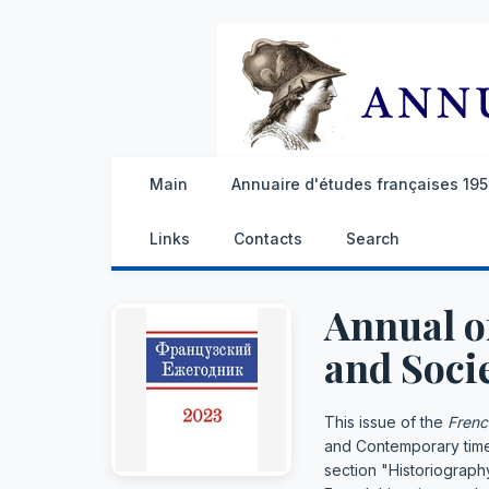
Main
Annuaire d'études françaises 1959
Links
Contacts
Search
Annual o
and Socie
This issue of the
Frenc
and Contemporary times.
section "Historiograph