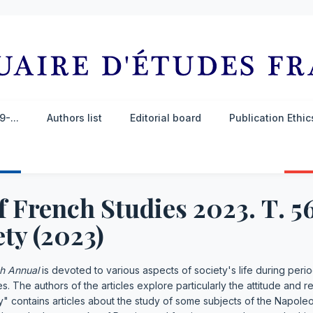
-...
Authors list
Editorial board
Publication Ethi
f French Studies 2023. Т. 5
ty (2023)
h Annual
is devoted to various aspects of society's life during perio
 The authors of the articles explore particularly the attitude and r
y" contains articles about the study of some subjects of the Napole