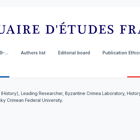
-...
Authors list
Editorial board
Publication Ethi
. (History), Leading Researcher, Byzantine Crimea Laboratory, Histo
ky Crimean Federal University.