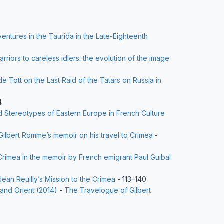
entures in the Taurida in the Late-Eighteenth
rriors to careless idlers: the evolution of the image
e Tott on the Last Raid of the Tatars on Russia in
4
Stereotypes of Eastern Europe in French Culture
Gilbert Romme’s memoir on his travel to Crimea
-
Crimea in the memoir by French emigrant Paul Guibal
Jean Reuilly’s Mission to the Crimea
- 113–140
 and Orient (2014)
-
The Travelogue of Gilbert