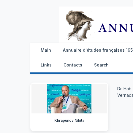
Main
Annuaire d'études françaises 1959
Links
Contacts
Search
Dr. Hab
Vernads
Khrapunov Nikita