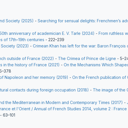
and Society (2025)
-
Searching for sensual delights: Frenchmen’s adv
50th anniversary of academician E. V. Tarle (2024)
-
From ruthless wa
s of 17th–19th centuries
- 222–239
 Society (2023)
-
Crimean Khan has left for the war: Baron François d
nch outside of France (2022)
-
The Crimea of Prince de Ligne
- 5–2
s in the history of France (2021)
-
On the Mechanisms Which Shaped 
5–378
a of Napoleon and her memory (2019)
-
On the French publication of 
ltural contacts during foreign occupation (2018)
-
The image of the 
 and the Mediterranean in Modern and Contemporary Times (2017)
-
rance et l'Orient / Annual of French Studies 2014, volume 2 : France
- 63–101