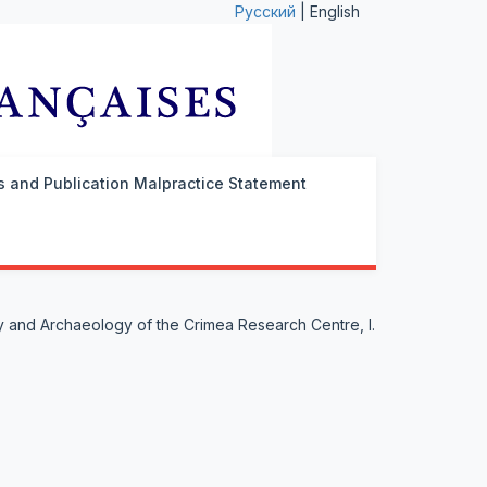
Русский
| English
cs and Publication Malpractice Statement
ry and Archaeology of the Crimea Research Centre, I.