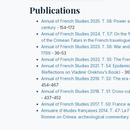
Publications
Annual of French Studies 2025. Т. 58: Power 
century
- 154–172
Annual of French Studies 2024. Т. 57: On the 1
of the Crimean Tatars in the French travelogue
Annual of French Studies 2023. Т. 56: War and
1769
- 36–53
Annual of French Studies 2022. Т. 55: The Fre
Annual of French Studies 2021. Т. 54: Epidemic
(Reflections on Vladimir Orekhov’s Book)
- 36
Annual of French Studies 2019. Т. 52: The er
454–467
Annual of French Studies 2018. Т. 51: Cross-cu
- 437–452
Annual of French Studies 2017. Т. 50: France
Annuaire d'études françaises 2014. Т. 47: La F
Romme on Crimea: archeological commentary