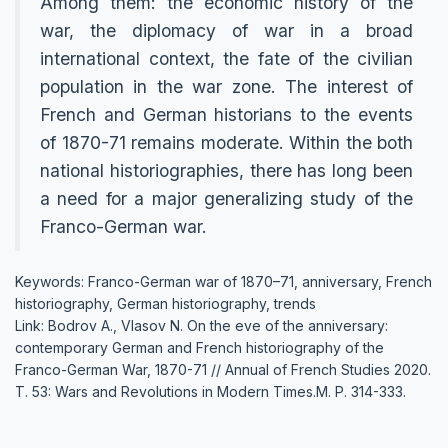
Among them: the economic history of the
war, the diplomacy of war in a broad
international context, the fate of the civilian
population in the war zone. The interest of
French and German historians to the events
of 1870-71 remains moderate. Within the both
national historiographies, there has long been
a need for a major generalizing study of the
Franco-German war.
Keywords: Franco-German war of 1870–71, anniversary, French
historiography, German historiography, trends
Link: Bodrov A., Vlasov N. On the eve of the anniversary:
contemporary German and French historiography of the
Franco-German War, 1870-71 // Annual of French Studies 2020.
Т. 53: Wars and Revolutions in Modern Times.М. P. 314-333.