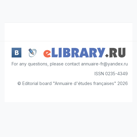
For any questions, please contact annuaire-fr@yandex.ru
ISSN 0235-4349
© Editorial board "Annuaire d'études françaises" 2026