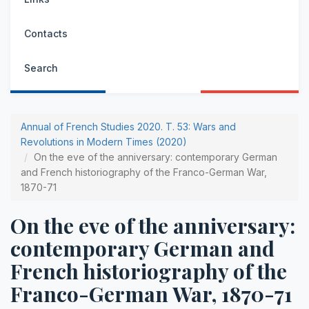
Contacts
Search
Annual of French Studies 2020. Т. 53: Wars and
Revolutions in Modern Times (2020)
On the eve of the anniversary: contemporary German
and French historiography of the Franco-German War,
1870-71
On the eve of the anniversary:
contemporary German and
French historiography of the
Franco-German War, 1870-71