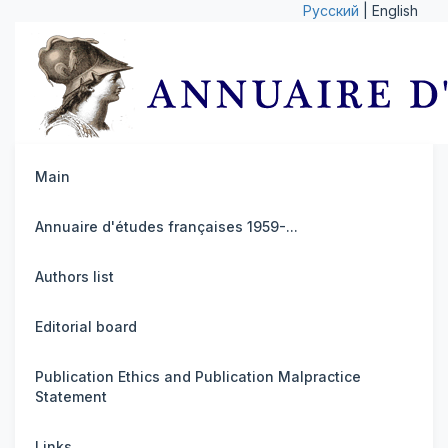
Русский
| English
Main
Annuaire d'études françaises 1959-...
Authors list
Editorial board
Publication Ethics and Publication Malpractice
Statement
Links