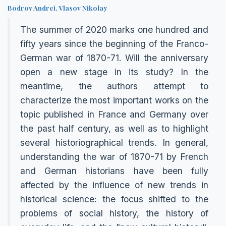
Bodrov Andrei
,
Vlasov Nikolay
The summer of 2020 marks one hundred and
fifty years since the beginning of the Franco-
German war of 1870-71. Will the anniversary
open a new stage in its study? In the
meantime, the authors attempt to
characterize the most important works on the
topic published in France and Germany over
the past half century, as well as to highlight
several historiographical trends. In general,
understanding the war of 1870-71 by French
and German historians have been fully
affected by the influence of new trends in
historical science: the focus shifted to the
problems of social history, the history of