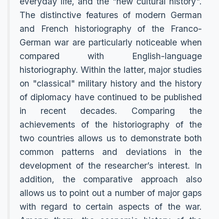
everyday life, and the "new cultural history".
The distinctive features of modern German
and French historiography of the Franco-
German war are particularly noticeable when
compared with English-language
historiography. Within the latter, major studies
on "classical" military history and the history
of diplomacy have continued to be published
in recent decades. Comparing the
achievements of the historiography of the
two countries allows us to demonstrate both
common patterns and deviations in the
development of the researcher’s interest. In
addition, the comparative approach also
allows us to point out a number of major gaps
with regard to certain aspects of the war.