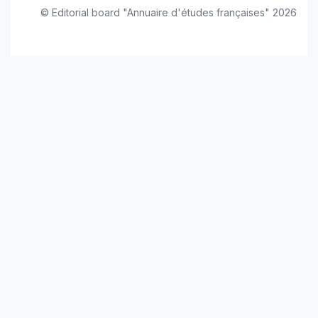
© Editorial board "Annuaire d'études françaises" 2026