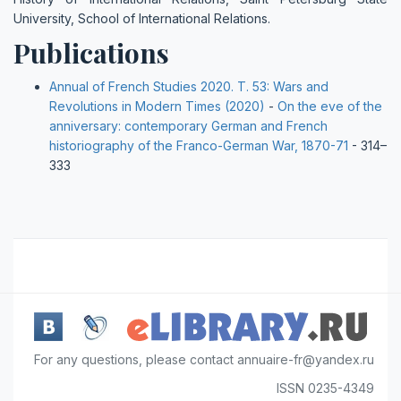
University, School of International Relations.
Publications
Annual of French Studies 2020. Т. 53: Wars and
Revolutions in Modern Times (2020)
-
On the eve of the
anniversary: contemporary German and French
historiography of the Franco-German War, 1870-71
- 314–
333
For any questions, please contact annuaire-fr@yandex.ru
ISSN 0235-4349