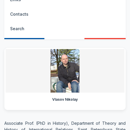
Contacts
Search
Vlasov Nikolay
Associate Prof. (PhD in History), Department of Theory and
History of International Relations, Saint Petersburg State