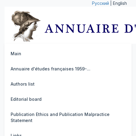
Русский
| English
Main
Annuaire d'études françaises 1959-...
Authors list
Editorial board
Publication Ethics and Publication Malpractice
Statement
Links