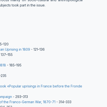
bjects took part in the issue.
5–120
an Uprising in 1809
- 121–136
 137–155
1818
- 185–195
–235
book «Popular uprisings in France before the Fronde
campaign
- 293–313
 of the Franco-German War, 1870-71
- 314–333