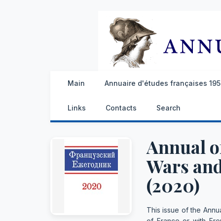
Main
Annuaire d'études françaises 1959
Links
Contacts
Search
Annual of
Wars and
(2020)
This issue of the Annua
of France or with Fren