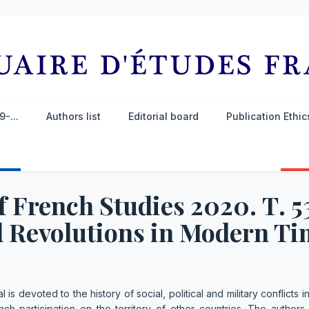
-...
Authors list
Editorial board
Publication Ethi
 French Studies 2020. Т. 5
 Revolutions in Modern Ti
l is devoted to the history of social, political and military conflicts 
ch participation on the territory of other countries. The authors