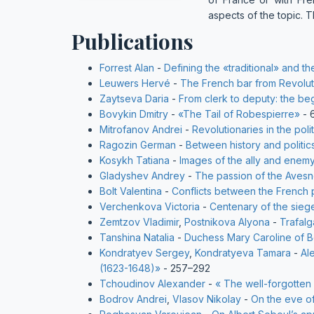
aspects of the topic. T
Publications
Forrest Alan
-
Defining the «traditional» and 
Leuwers Hervé
-
The French bar from Revolut
Zaytseva Daria
-
From clerk to deputy: the begi
Bovykin Dmitry
-
«The Tail of Robespierre»
- 
Mitrofanov Andrei
-
Revolutionaries in the pol
Ragozin German
-
Between history and politic
Kosykh Tatiana
-
Images of the ally and enemy
Gladyshev Andrey
-
The passion of the Avesne
Bolt Valentina
-
Conflicts between the French 
Verchenkova Victoria
-
Centenary of the sieg
Zemtzov Vladimir
,
Postnikova Alyona
-
Trafalg
Tanshina Natalia
-
Duchess Mary Caroline of B
Kondratyev Sergey
,
Kondratyeva Tamara
-
Al
(1623-1648)»
- 257–292
Tchoudinov Alexander
-
« The well-forgotten
Bodrov Andrei
,
Vlasov Nikolay
-
On the eve o