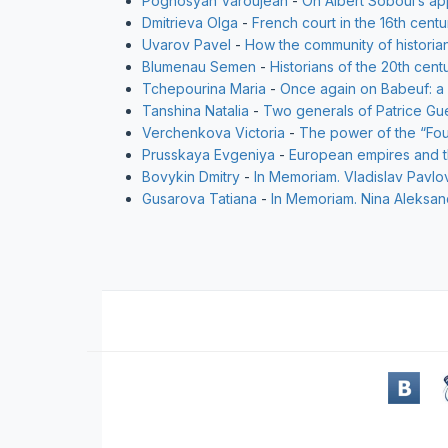
Poghosyan Varoujean
-
On Albert Soboul’s a
Dmitrieva Olga
-
French court in the 16th cent
Uvarov Pavel
-
How the community of historia
Blumenau Semen
-
Historians of the 20th cent
Tchepourina Maria
-
Once again on Babeuf: a
Tanshina Natalia
-
Two generals of Patrice Gu
Verchenkova Victoria
-
The power of the “Four
Prusskaya Evgeniya
-
European empires and th
Bovykin Dmitry
-
In Memoriam. Vladislav Pavlo
Gusarova Tatiana
-
In Memoriam. Nina Aleksa