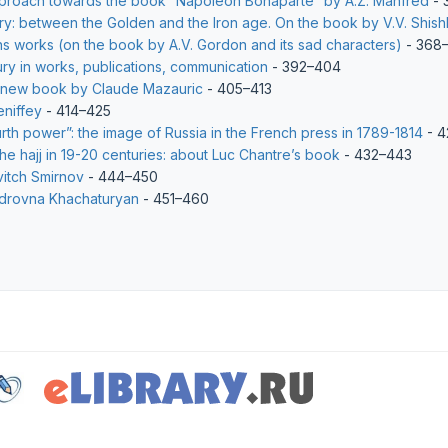
pproach towards the book “Napoleon Bonaparte” by A.Z. Manfred
- 
ury: between the Golden and the Iron age. On the book by V.V. Shish
ns works (on the book by A.V. Gordon and its sad characters)
- 368–
ury in works, publications, communication
- 392–404
 new book by Claude Mazauric
- 405–413
eniffey
- 414–425
th power”: the image of Russia in the French press in 1789-1814
- 4
e hajj in 19-20 centuries: about Luc Chantre’s book
- 432–443
vitch Smirnov
- 444–450
ndrovna Khachaturyan
- 451–460