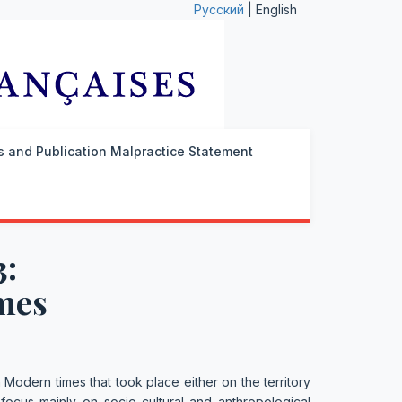
Русский
| English
cs and Publication Malpractice Statement
3:
mes
in Modern times that took place either on the territory
 focus mainly on socio-cultural and anthropological