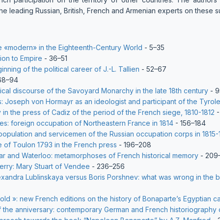
he leading Russian, British, French and Armenian experts on these su
the «modern» in the Eighteenth-Century World
- 5–35
ion to Empire
- 36–51
nning of the political career of J.-L. Tallien
- 52–67
68–94
itical discourse of the Savoyard Monarchy in the late 18th century
- 9
s: Joseph von Hormayr as an ideologist and participant of the Tyrole
 in the press of Cadiz of the period of the French siege, 1810-1812
-
s: foreign occupation of Northeastern France in 1814
- 156–184
population and servicemen of the Russian occupation corps in 1815-
e of Toulon 1793 in the French press
- 196–208
ar and Waterloo: metamorphoses of French historical memory
- 209
erry: Mary Stuart of Vendee
- 236–256
exandra Lublinskaya versus Boris Porshnev: what was wrong in the 
 old »: new French editions on the history of Bonaparte’s Egyptian 
f the anniversary: contemporary German and French historiography