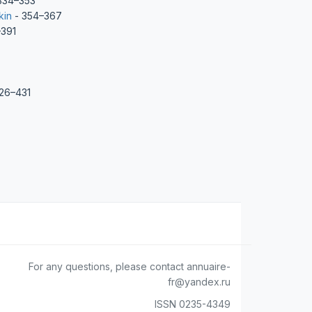
334–353
kin
- 354–367
391
26–431
For any questions, please contact annuaire-
fr@yandex.ru
ISSN 0235-4349