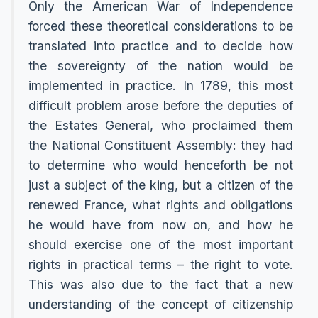
Only the American War of Independence
forced these theoretical considerations to be
translated into practice and to decide how
the sovereignty of the nation would be
implemented in practice. In 1789, this most
difficult problem arose before the deputies of
the Estates General, who proclaimed them
the National Constituent Assembly: they had
to determine who would henceforth be not
just a subject of the king, but a citizen of the
renewed France, what rights and obligations
he would have from now on, and how he
should exercise one of the most important
rights in practical terms – the right to vote.
This was also due to the fact that a new
understanding of the concept of citizenship