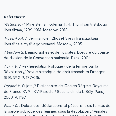
References:
Wallerstein I.
Mir-sistema moderna. T. 4. Triumf centristskogo
liberalizma, 1789–1914. Moscow, 2016
.
Tyrsenko A.V.
Jemmanjujel' Zhozef Sijes i francuzskaja
liberal'naja mysl' ego vremeni. Moscow, 2005.
Aberdam S.
Démographes et démocrates. L’œuvre du comité
de division de la Convention nationale. Paris, 2004.
Azimi V.
L’ «exhérédation Politique» de la femme par la
Révolution // Revue historique de droit français et Étranger.
1991. № 2. P. 177–215.
Durand Y.
Sujets // Dictionnaire de l’Ancien Régime. Royaume
e
e
de France XVI
– XVIII
siècle / Sous la dir. de L. Bély. Paris,
2006. P. 1187.
Fauré Ch.
Doléances, déclarations et pétitions, trois formes de
la parole publique des femmes sous la Révolution // Annales