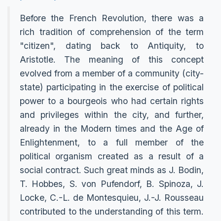
Before the French Revolution, there was a
rich tradition of comprehension of the term
"citizen", dating back to Antiquity, to
Aristotle. The meaning of this concept
evolved from a member of a community (city-
state) participating in the exercise of political
power to a bourgeois who had certain rights
and privileges within the city, and further,
already in the Modern times and the Age of
Enlightenment, to a full member of the
political organism created as a result of a
social contract. Such great minds as J. Bodin,
T. Hobbes, S. von Pufendorf, B. Spinoza, J.
Locke, C.-L. de Montesquieu, J.-J. Rousseau
contributed to the understanding of this term.