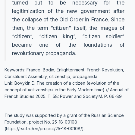
turned out to be necessary for the
legitimization of the new government after
the collapse of the Old Order in France. Since
then, the term “citizen” itself, the images of
“citizen”, “citizen king”, “citizen soldier”
became one of the foundations of
revolutionary propaganda.
Keywords: France, Bodin, Enlightenment, French Revolution,
Constituent Assembly, citizenship, propaganda
Link: Bovykin D. The creation of a citizen (evolution of the
concept of «citizenship» in the Early Modern time) // Annual of
French Studies 2025. Т. 58: Power and Society.М. P. 66-89.
The study was supported by a grant of the Russian Science
Foundation, project No. 25-18-00108
(https://rscf.ru/en/project/25-18-00108/).