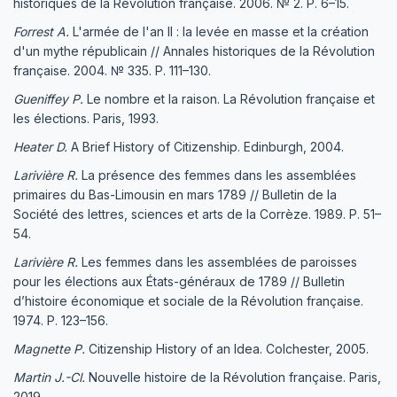
historiques de la Révolution française. 2006. № 2. P. 6–15.
Forrest A.
L'armée de l'an II : la levée en masse et la création
d'un mythe républicain // Annales historiques de la Révolution
française. 2004. № 335. P. 111–130.
Gueniffey P.
Le nombre et la raison. La Révolution française et
les élections. Paris, 1993.
Heater D.
A Brief History of Citizenship. Edinburgh, 2004.
Larivière R.
La présence des femmes dans les assemblées
primaires du Bas-Limousin en mars 1789 // Bulletin de la
Société des lettres, sciences et arts de la Corrèze. 1989. P. 51–
54.
Larivière R.
Les femmes dans les assemblées de paroisses
pour les élections aux États-généraux de 1789 // Bulletin
d’histoire économique et sociale de la Révolution française.
1974. P. 123–156.
Magnette P.
Citizenship History of an Idea. Colchester, 2005.
Martin J.-Cl.
Nouvelle histoire de la Révolution française. Paris,
2019.