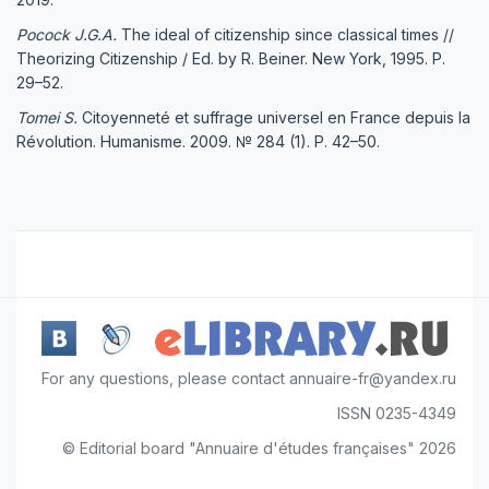
Pocock J.G.A.
The ideal of citizenship since classical times //
Theorizing Citizenship / Ed. by R. Beiner. New York, 1995. P.
29–52.
Tomei S.
Citoyenneté et suffrage universel en France depuis la
Révolution. Humanisme. 2009. № 284 (1). P. 42–50.
For any questions, please contact annuaire-fr@yandex.ru
ISSN 0235-4349
© Editorial board "Annuaire d'études françaises" 2026