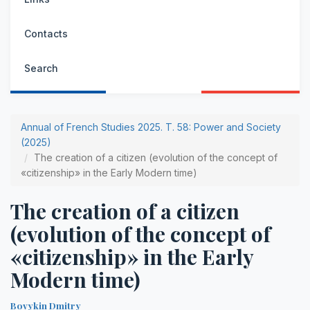
Contacts
Search
Annual of French Studies 2025. Т. 58: Power and Society
(2025)
The creation of a citizen (evolution of the concept of
«citizenship» in the Early Modern time)
The creation of a citizen
(evolution of the concept of
«citizenship» in the Early
Modern time)
Bovykin Dmitry