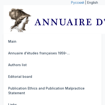
Русский
| English
Main
Annuaire d'études françaises 1959-...
Authors list
Editorial board
Publication Ethics and Publication Malpractice
Statement
Links